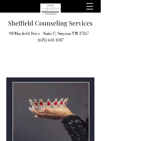
Sheffield Counseling Services
98 Mayfield Drive - Suite C, Smyrna TN 37167
(615) 601-1087